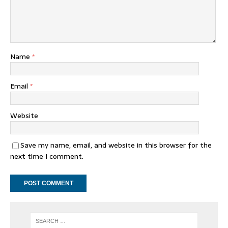
Name
*
Email
*
Website
Save my name, email, and website in this browser for the
next time I comment.