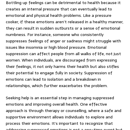
Bottling up feelings can be detrimental to health because it
creates an internal pressure that can eventually lead to
emotional and physical health problems. Like a pressure
cooker, if these emotions aren’t released in a healthy manner,
they can result in sudden outbursts or a sense of emotional
numbness. For instance, someone who consistently
suppresses feelings of anger or sadness might struggle with
issues like insomnia or high blood pressure. Emotional
suppression can affect people from all walks of life, not just
women. When individuals, are discouraged from expressing
their feelings, it not only harms their health but also stifles
their potential to engage fully in society. Suppression of
emotions can lead to isolation and a breakdown in
relationships, which further exacerbates the problem.
Seeking help is an essential step in managing suppressed
emotions and improving overall health. One effective
approach is through therapy or counselling, where a safe and
supportive environment allows individuals to explore and
process their emotions. It’s important to recognize that
addressing suppressed emotions is not a one-time event but