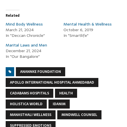
Related
Mind Body Wellness
Mental Health & Wellness
March 21, 2024
October 6, 2019
In "Deccan Chronicle"
In "Smartlife"
Marital Laws and Men
December 21, 2024
In "Our Bangalore"
ANANNKE FOUNDATION
APOLLO INTERNATIONAL HOSPITAL AHMEDABAD
CADABAMS HOSPITALS
HEALTH
HOLISTICA WORLD
IDANIM
MANASTHALI WELLNESS
MINDWELL COUNSEL
SUPPRESSED EMOTIONS