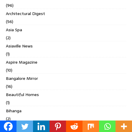
(96)
Architectural Digest
(56)
Asia Spa
(2)
Asiaville News
(1)
Aspire Magazine
(10)
Bangalore Mirror
(16)
Beautiful Homes
(1)
Bihanga
(2)
Built Expressions