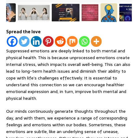
Spread the love
Suppressed emotions are deeply linked to both mental and
physical health. This is because unprocessed emotions create
internal stress, which impacts overall well-being. This can also
lead to long-term health issues and diminish their ability to
cope with life’s challenges effectively. It is essential to
understand this connection so we can encourage healthier
emotional expression and, in turn, improve both mental and
physical health.
Our minds continuously generate thoughts throughout the
day, and with them, we experience a range of corresponding
feelings and emotions within our bodies. Sometimes, these
emotions are subtle, like an underlying sense of unease,