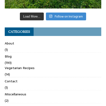
Follow on Instagram
Load More...
CATEGORIES
About
(1)
Blog
(193)
Vegetarian Recipes
(14)
Contact
(1)
Miscellaneous
(2)