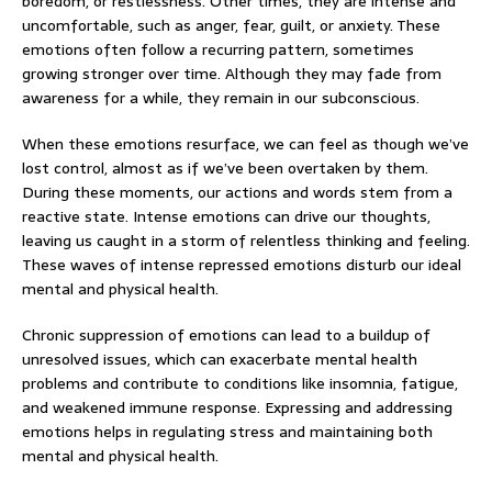
boredom, or restlessness. Other times, they are intense and
uncomfortable, such as anger, fear, guilt, or anxiety. These
emotions often follow a recurring pattern, sometimes
growing stronger over time. Although they may fade from
awareness for a while, they remain in our subconscious.
When these emotions resurface, we can feel as though we’ve
lost control, almost as if we’ve been overtaken by them.
During these moments, our actions and words stem from a
reactive state. Intense emotions can drive our thoughts,
leaving us caught in a storm of relentless thinking and feeling.
These waves of intense repressed emotions disturb our ideal
mental and physical health.
Chronic suppression of emotions can lead to a buildup of
unresolved issues, which can exacerbate mental health
problems and contribute to conditions like insomnia, fatigue,
and weakened immune response. Expressing and addressing
emotions helps in regulating stress and maintaining both
mental and physical health.