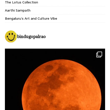
The Lotus Collection
Aarthi Sampath
Bengaluru’s Art and Culture Vibe
bindugopalrao