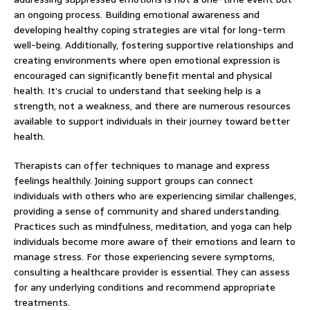
an ongoing process. Building emotional awareness and
developing healthy coping strategies are vital for long-term
well-being. Additionally, fostering supportive relationships and
creating environments where open emotional expression is
encouraged can significantly benefit mental and physical
health. It’s crucial to understand that seeking help is a
strength, not a weakness, and there are numerous resources
available to support individuals in their journey toward better
health.
Therapists can offer techniques to manage and express
feelings healthily. Joining support groups can connect
individuals with others who are experiencing similar challenges,
providing a sense of community and shared understanding.
Practices such as mindfulness, meditation, and yoga can help
individuals become more aware of their emotions and learn to
manage stress. For those experiencing severe symptoms,
consulting a healthcare provider is essential. They can assess
for any underlying conditions and recommend appropriate
treatments.