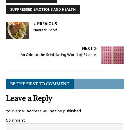
SUPPRESSED EMOTIONS AND HEALTH
PREVIOUS
Navratri Food
NEXT
An Ode to the Scintillating World of Stamps
BE THE FIRST TO COMMENT
Leave a Reply
Your email address will not be published.
Comment