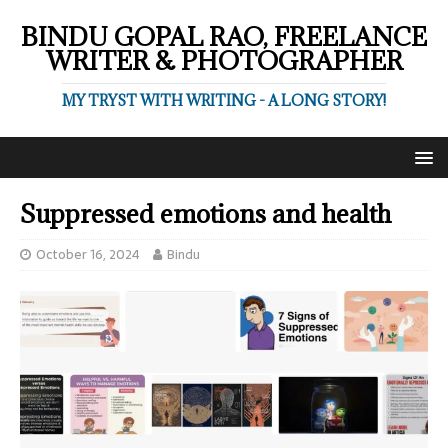
BINDU GOPAL RAO, FREELANCE
WRITER & PHOTOGRAPHER
MY TRYST WITH WRITING - A LONG STORY!
Suppressed emotions and health
October 16, 2024
Bindu