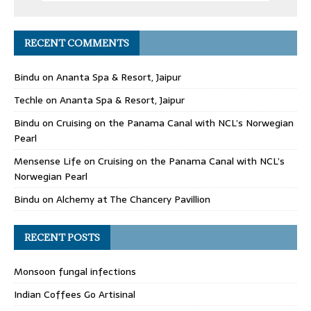
RECENT COMMENTS
Bindu
on
Ananta Spa & Resort, Jaipur
Techle
on
Ananta Spa & Resort, Jaipur
Bindu
on
Cruising on the Panama Canal with NCL’s Norwegian
Pearl
Mensense Life
on
Cruising on the Panama Canal with NCL’s
Norwegian Pearl
Bindu
on
Alchemy at The Chancery Pavillion
RECENT POSTS
Monsoon fungal infections
Indian Coffees Go Artisinal