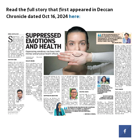
Read the full story that first appeared in Deccan
Chronicle dated Oct 16, 2024
here: