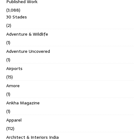
Published Work
(3,088)
30 Stades
(2)
Adventure & Wildlife
(1)
Adventure Uncovered
(1)
Airports
(15)
Amore
(1)
Ankha Magazine
(1)
Apparel
(112)
Architect & Interiors India